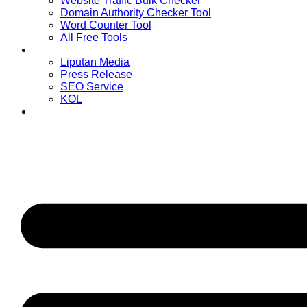
Website Traffic Bulk Checker
Domain Authority Checker Tool
Word Counter Tool
All Free Tools
Advertiser
Liputan Media
Press Release
SEO Service
KOL
Publisher