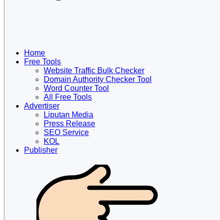
Home
Free Tools
Website Traffic Bulk Checker
Domain Authority Checker Tool
Word Counter Tool
All Free Tools
Advertiser
Liputan Media
Press Release
SEO Service
KOL
Publisher