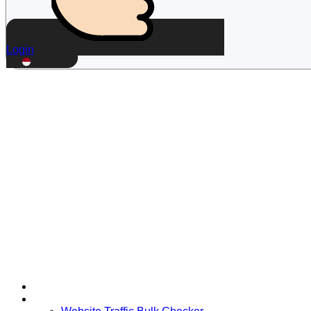
Login
ID
Home
Free Tools