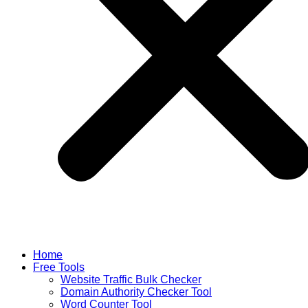
Home
Free Tools
Website Traffic Bulk Checker
Domain Authority Checker Tool
Word Counter Tool