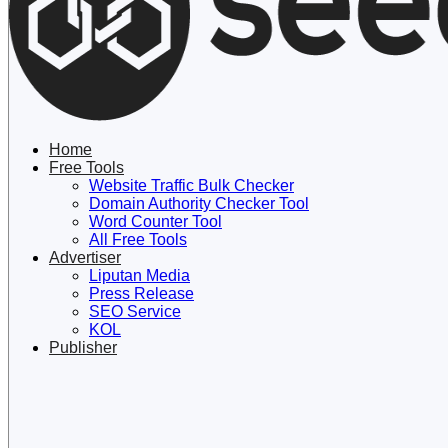
Lewati ke konten
Home
Free Tools
Website Traffic Bulk Checker
Domain Authority Checker Tool
Word Counter Tool
All Free Tools
Advertiser
Liputan Media
Press Release
SEO Service
KOL
Publisher