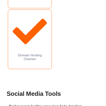
Domain Hosting
Checker
Social Media Tools