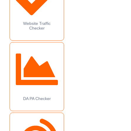
Website Traffic
Checker
DA PA Checker