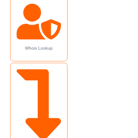
Whois Lookup