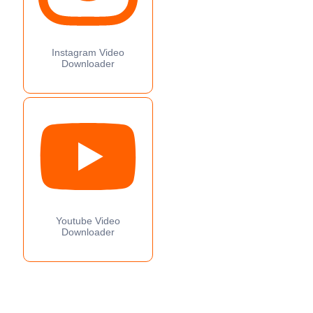
Instagram Video
Downloader
Youtube Video
Downloader