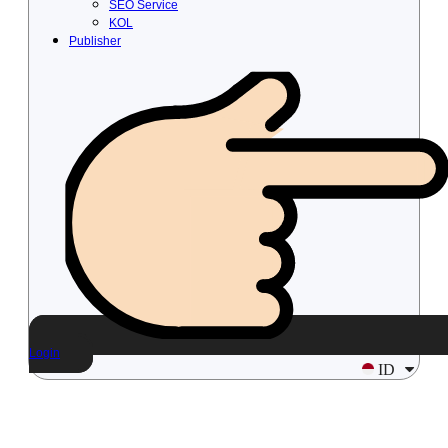
SEO Service
KOL
Publisher
Login
ID