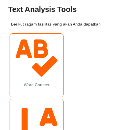
Text Analysis Tools
Berikut ragam fasilitas yang akan Anda dapatkan
Word Counter