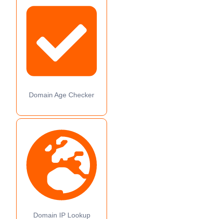
Domain Age Checker
Domain IP Lookup