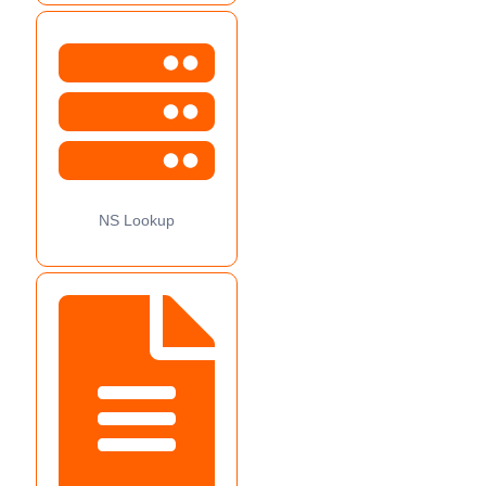
NS Lookup