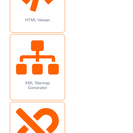
HTML Viewer
XML Sitemap
Generator