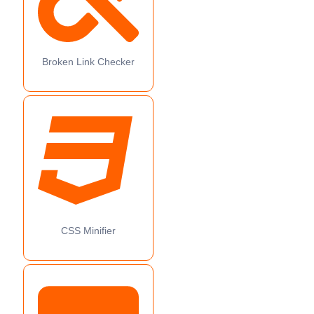
Broken Link Checker
CSS Minifier