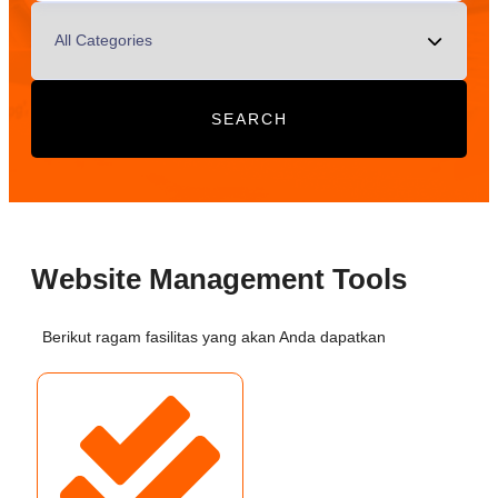
SEARCH
Website Management Tools
Berikut ragam fasilitas yang akan Anda dapatkan