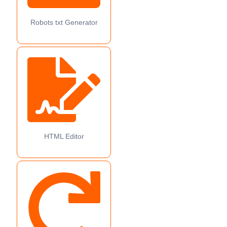
Robots txt Generator
HTML Editor