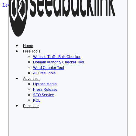
Lewati ke konten
Home
Free Tools
Website Traffic Bulk Checker
Domain Authority Checker Tool
Word Counter Tool
All Free Tools
Advertiser
Liputan Media
Press Release
SEO Service
KOL
Publisher