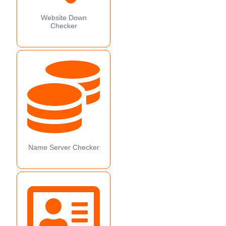
Website Down
Checker
Name Server Checker