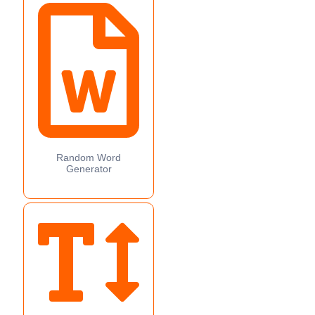
Random Word
Generator