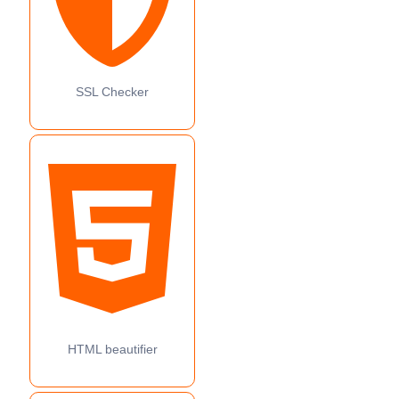
SSL Checker
HTML beautifier