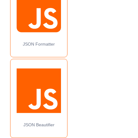
JSON Formatter
JSON Beautifier