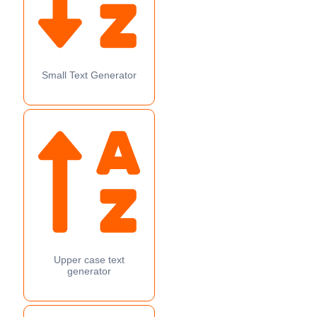
Small Text Generator
Upper case text
generator