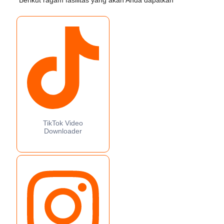
Berikut ragam fasilitas yang akan Anda dapatkan
TikTok Video
Downloader