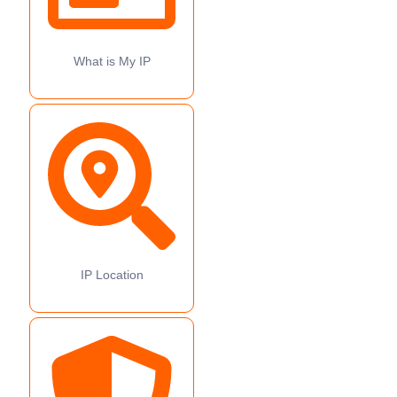
What is My IP
IP Location