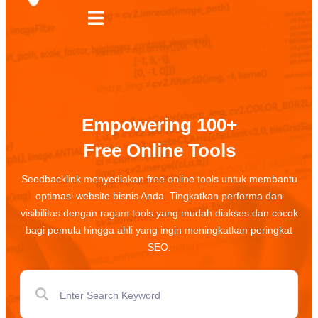
Empowering 100+
Free Online Tools
Seedbacklink menyediakan free online tools untuk membantu
optimasi website bisnis Anda. Tingkatkan performa dan
visibilitas dengan ragam tools yang mudah diakses dan cocok
bagi pemula hingga ahli yang ingin meningkatkan peringkat
SEO.