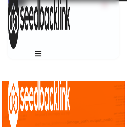
Login
ID