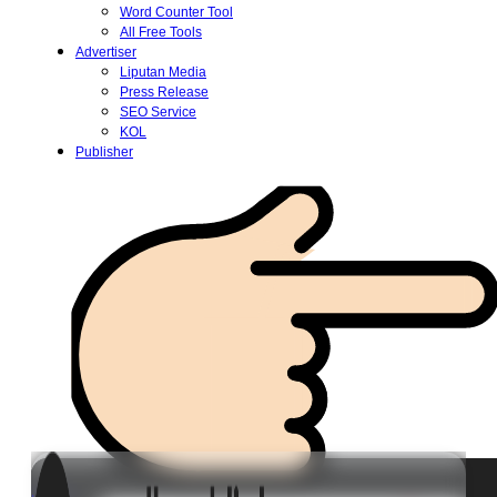
Word Counter Tool
All Free Tools
Advertiser
Liputan Media
Press Release
SEO Service
KOL
Publisher