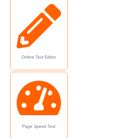
Online Text Editor
Page Speed Test