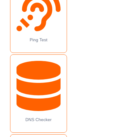
Ping Test
DNS Checker