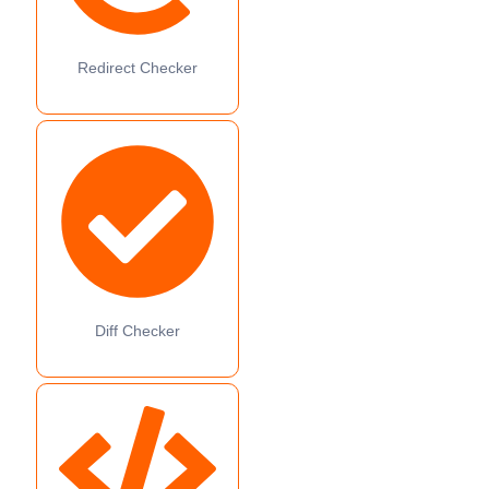
Redirect Checker
Diff Checker