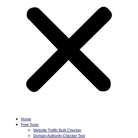
Home
Free Tools
Website Traffic Bulk Checker
Domain Authority Checker Tool