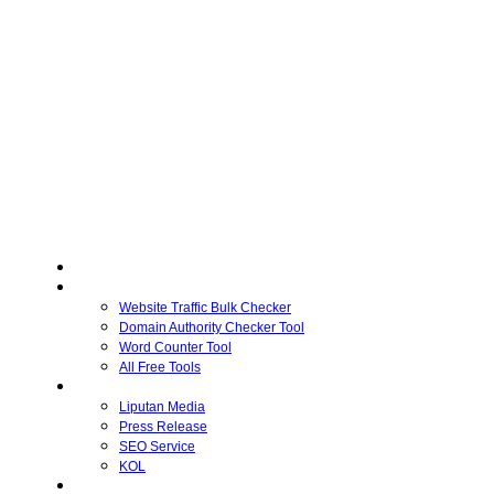
Home
Free Tools
Website Traffic Bulk Checker
Domain Authority Checker Tool
Word Counter Tool
All Free Tools
Advertiser
Liputan Media
Press Release
SEO Service
KOL
Publisher