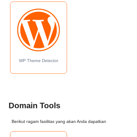
WP Theme Detector
Domain Tools
Berikut ragam fasilitas yang akan Anda dapatkan