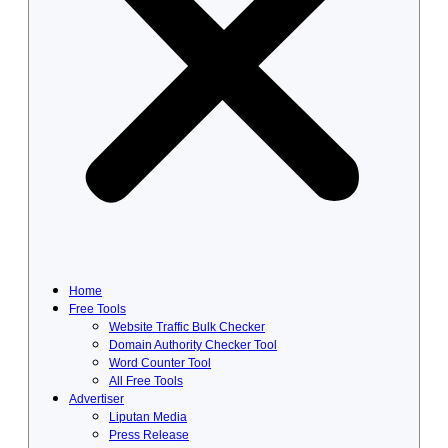
Home
Free Tools
Website Traffic Bulk Checker
Domain Authority Checker Tool
Word Counter Tool
All Free Tools
Advertiser
Liputan Media
Press Release