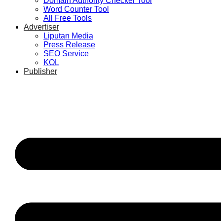
Domain Authority Checker Tool
Word Counter Tool
All Free Tools
Advertiser
Liputan Media
Press Release
SEO Service
KOL
Publisher