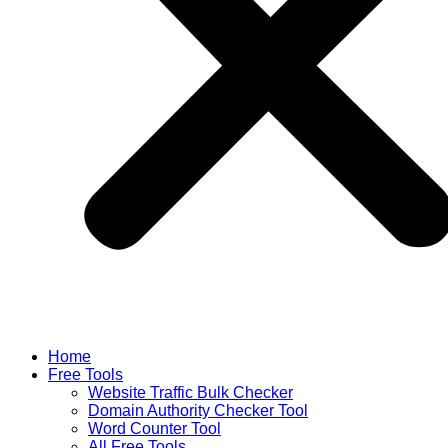
Home
Free Tools
Website Traffic Bulk Checker
Domain Authority Checker Tool
Word Counter Tool
All Free Tools