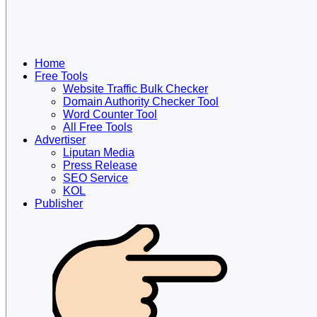
Home
Free Tools
Website Traffic Bulk Checker
Domain Authority Checker Tool
Word Counter Tool
All Free Tools
Advertiser
Liputan Media
Press Release
SEO Service
KOL
Publisher