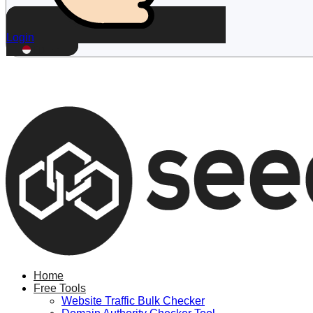
Login
ID
Home
Free Tools
Website Traffic Bulk Checker