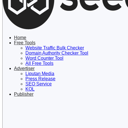
Lewati
ke
konten
Home
Free Tools
Website Traffic Bulk Checker
Domain Authority Checker Tool
Word Counter Tool
All Free Tools
Advertiser
Liputan Media
Press Release
SEO Service
KOL
Publisher