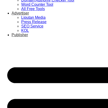
Domain Authority Checker Tool
Word Counter Tool
All Free Tools
Advertiser
Liputan Media
Press Release
SEO Service
KOL
Publisher