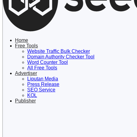
Lewati
ke
konten
Home
Free Tools
Website Traffic Bulk Checker
Domain Authority Checker Tool
Word Counter Tool
All Free Tools
Advertiser
Liputan Media
Press Release
SEO Service
KOL
Publisher