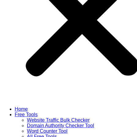
Home
Free Tools
Website Traffic Bulk Checker
Domain Authority Checker Tool
Word Counter Tool
All Free Tools