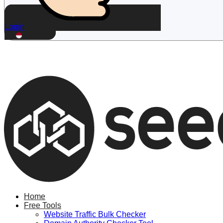
Login
ID
Home
Free Tools
Website Traffic Bulk Checker