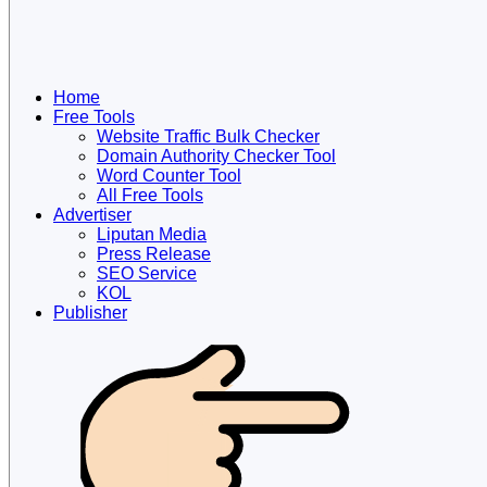
Home
Free Tools
Website Traffic Bulk Checker
Domain Authority Checker Tool
Word Counter Tool
All Free Tools
Advertiser
Liputan Media
Press Release
SEO Service
KOL
Publisher