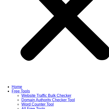
Home
Free Tools
Website Traffic Bulk Checker
Domain Authority Checker Tool
Word Counter Tool
All Free Tools