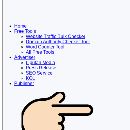
Home
Free Tools
Website Traffic Bulk Checker
Domain Authority Checker Tool
Word Counter Tool
All Free Tools
Advertiser
Liputan Media
Press Release
SEO Service
KOL
Publisher