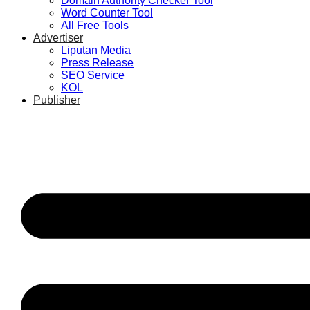
Domain Authority Checker Tool
Word Counter Tool
All Free Tools
Advertiser
Liputan Media
Press Release
SEO Service
KOL
Publisher