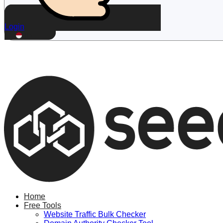
Login
ID
Home
Free Tools
Website Traffic Bulk Checker