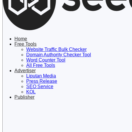
Lewati
ke
konten
Home
Free Tools
Website Traffic Bulk Checker
Domain Authority Checker Tool
Word Counter Tool
All Free Tools
Advertiser
Liputan Media
Press Release
SEO Service
KOL
Publisher