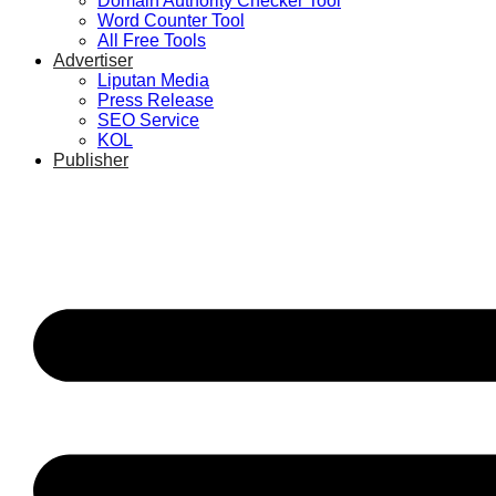
Domain Authority Checker Tool
Word Counter Tool
All Free Tools
Advertiser
Liputan Media
Press Release
SEO Service
KOL
Publisher