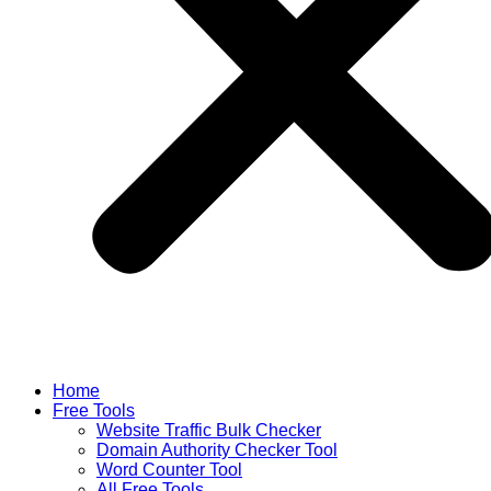
Home
Free Tools
Website Traffic Bulk Checker
Domain Authority Checker Tool
Word Counter Tool
All Free Tools