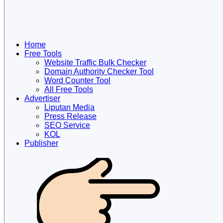
Home
Free Tools
Website Traffic Bulk Checker
Domain Authority Checker Tool
Word Counter Tool
All Free Tools
Advertiser
Liputan Media
Press Release
SEO Service
KOL
Publisher