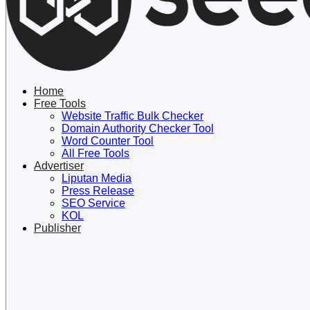
Lewati
ke
konten
Home
Free Tools
Website Traffic Bulk Checker
Domain Authority Checker Tool
Word Counter Tool
All Free Tools
Advertiser
Liputan Media
Press Release
SEO Service
KOL
Publisher