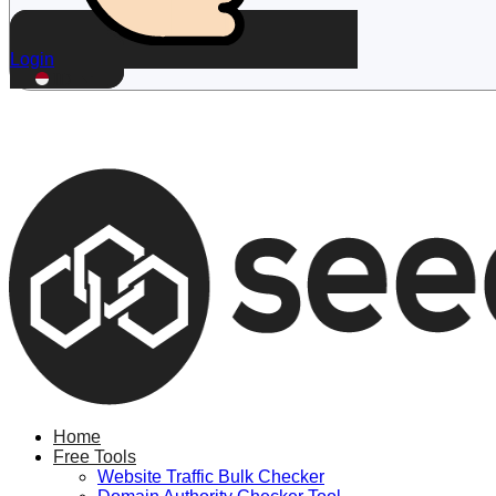
Login
ID
Home
Free Tools
Website Traffic Bulk Checker