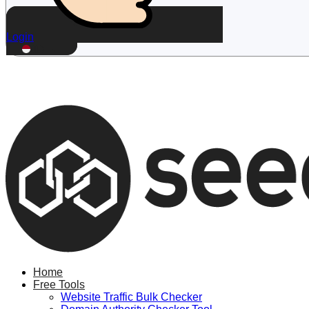
Login
ID
Home
Free Tools
Website Traffic Bulk Checker