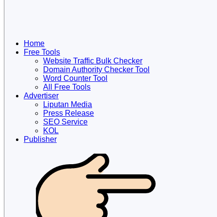
Home
Free Tools
Website Traffic Bulk Checker
Domain Authority Checker Tool
Word Counter Tool
All Free Tools
Advertiser
Liputan Media
Press Release
SEO Service
KOL
Publisher