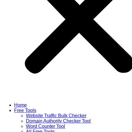
Home
Free Tools
Website Traffic Bulk Checker
Domain Authority Checker Tool
Word Counter Tool
All Free Tools