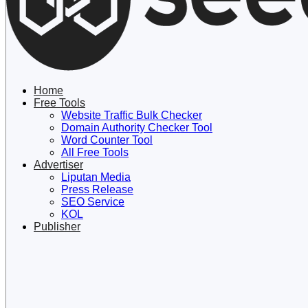
Lewati
ke
konten
Home
Free Tools
Website Traffic Bulk Checker
Domain Authority Checker Tool
Word Counter Tool
All Free Tools
Advertiser
Liputan Media
Press Release
SEO Service
KOL
Publisher