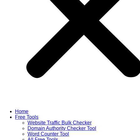
Home
Free Tools
Website Traffic Bulk Checker
Domain Authority Checker Tool
Word Counter Tool
All Free Tools