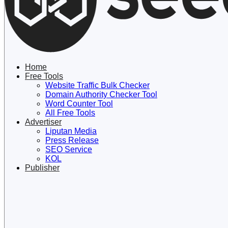
Lewati
ke
konten
Home
Free Tools
Website Traffic Bulk Checker
Domain Authority Checker Tool
Word Counter Tool
All Free Tools
Advertiser
Liputan Media
Press Release
SEO Service
KOL
Publisher