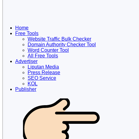
Home
Free Tools
Website Traffic Bulk Checker
Domain Authority Checker Tool
Word Counter Tool
All Free Tools
Advertiser
Liputan Media
Press Release
SEO Service
KOL
Publisher