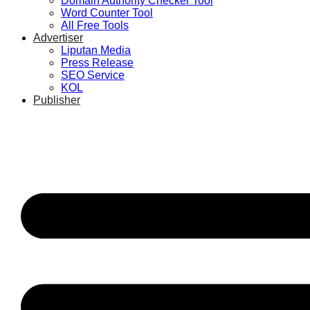
Domain Authority Checker Tool
Word Counter Tool
All Free Tools
Advertiser
Liputan Media
Press Release
SEO Service
KOL
Publisher