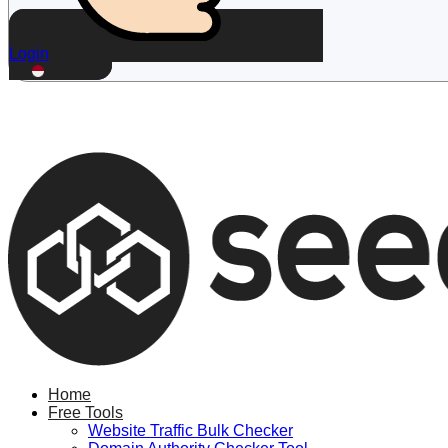
Login
ID
Home
Free Tools
Website Traffic Bulk Checker