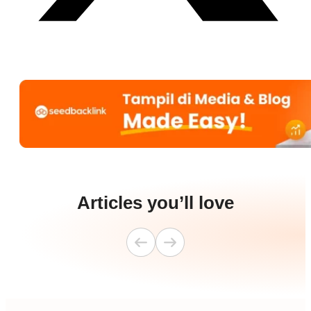
Articles you’ll love