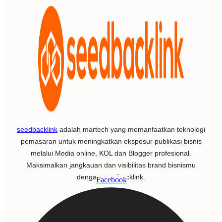
seedbacklink
adalah martech yang memanfaatkan teknologi
pemasaran untuk meningkatkan eksposur publikasi bisnis
melalui Media online, KOL dan Blogger profesional.
Maksimalkan jangkauan dan visibilitas brand bisnismu
dengan seedbacklink.
Facebook