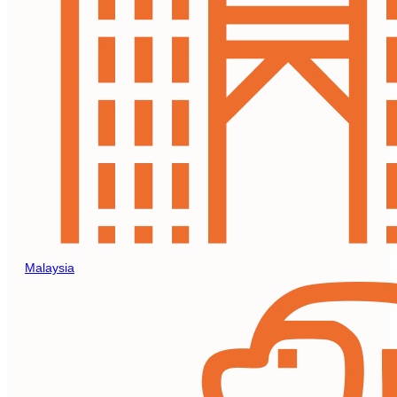
Malaysia