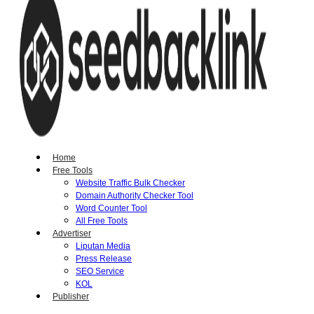
Home
Free Tools
Website Traffic Bulk Checker
Domain Authority Checker Tool
Word Counter Tool
All Free Tools
Advertiser
Liputan Media
Press Release
SEO Service
KOL
Publisher