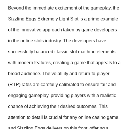
Beyond the immediate excitement of the gameplay, the
Sizzling Eggs Extremely Light Slot is a prime example
of the innovative approach taken by game developers
in the online slots industry. The developers have
successfully balanced classic slot machine elements
with modern features, creating a game that appeals to a
broad audience. The volatility and return-to-player
(RTP) rates are carefully calibrated to ensure fair and
engaging gameplay, providing players with a realistic
chance of achieving their desired outcomes. This
attention to detail is crucial for any online casino game,
and Sizzling Eggs delivers on this front, offering a