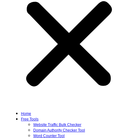
Home
Free Tools
Website Traffic Bulk Checker
Domain Authority Checker Tool
Word Counter Tool