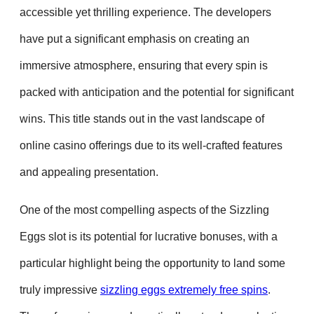
accessible yet thrilling experience. The developers
have put a significant emphasis on creating an
immersive atmosphere, ensuring that every spin is
packed with anticipation and the potential for significant
wins. This title stands out in the vast landscape of
online casino offerings due to its well-crafted features
and appealing presentation.
One of the most compelling aspects of the Sizzling
Eggs slot is its potential for lucrative bonuses, with a
particular highlight being the opportunity to land some
truly impressive
sizzling eggs extremely free spins
.