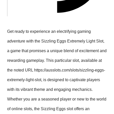
Get ready to experience an electrifying gaming
adventure with the Sizzling Eggs Extremely Light Slot,
a game that promises a unique blend of excitement and
rewarding gameplay. This particular slot, available at
the noted URL https://ausslots.com/slots/sizzling-eggs-
extremely-light-slot, is designed to captivate players
with its vibrant theme and engaging mechanics.
Whether you are a seasoned player or new to the world
of online slots, the Sizzling Eggs slot offers an