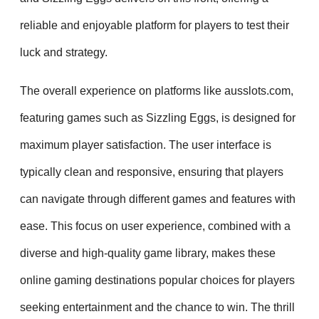
reliable and enjoyable platform for players to test their
luck and strategy.
The overall experience on platforms like ausslots.com,
featuring games such as Sizzling Eggs, is designed for
maximum player satisfaction. The user interface is
typically clean and responsive, ensuring that players
can navigate through different games and features with
ease. This focus on user experience, combined with a
diverse and high-quality game library, makes these
online gaming destinations popular choices for players
seeking entertainment and the chance to win. The thrill