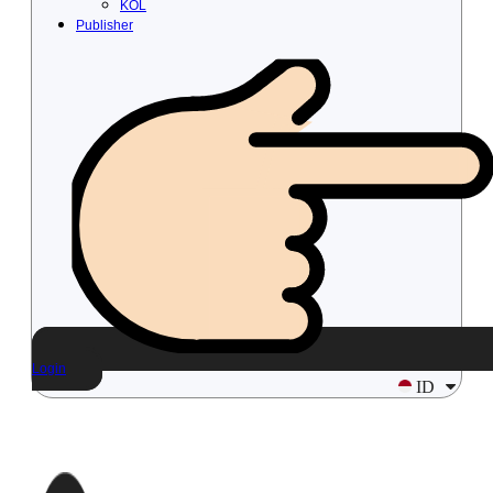
KOL
Publisher
Login
ID