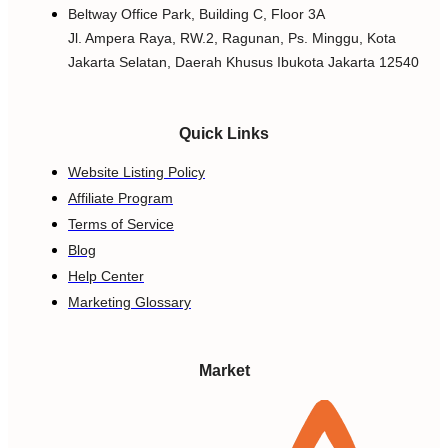
Beltway Office Park, Building C, Floor 3A
Jl. Ampera Raya, RW.2, Ragunan, Ps. Minggu, Kota
Jakarta Selatan, Daerah Khusus Ibukota Jakarta 12540
Quick Links
Website Listing Policy
Affiliate Program
Terms of Service
Blog
Help Center
Marketing Glossary
Market