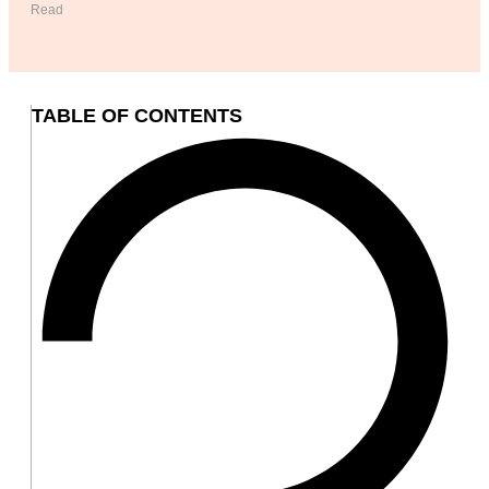
Read
TABLE OF CONTENTS