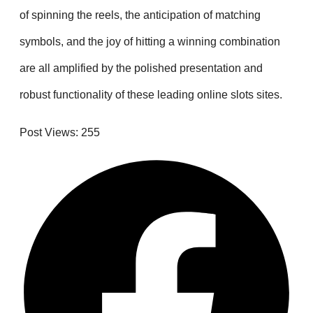
of spinning the reels, the anticipation of matching
symbols, and the joy of hitting a winning combination
are all amplified by the polished presentation and
robust functionality of these leading online slots sites.
Post Views:
255