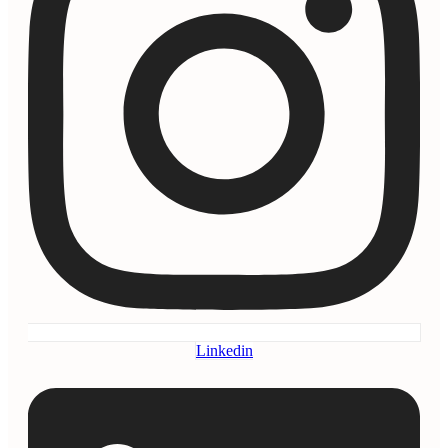
Linkedin