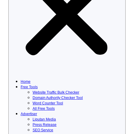
Home
Free Tools
Website Traffic Bulk Checker
Domain Authority Checker Tool
Word Counter Tool
All Free Tools
Advertiser
Liputan Media
Press Release
SEO Service