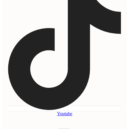
Youtube