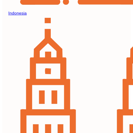
Indonesia