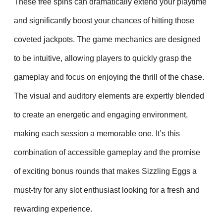
These free spins can dramatically extend your playtime
and significantly boost your chances of hitting those
coveted jackpots. The game mechanics are designed
to be intuitive, allowing players to quickly grasp the
gameplay and focus on enjoying the thrill of the chase.
The visual and auditory elements are expertly blended
to create an energetic and engaging environment,
making each session a memorable one. It’s this
combination of accessible gameplay and the promise
of exciting bonus rounds that makes Sizzling Eggs a
must-try for any slot enthusiast looking for a fresh and
rewarding experience.