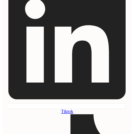
Tiktok