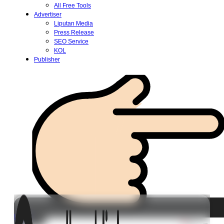
All Free Tools
Advertiser
Liputan Media
Press Release
SEO Service
KOL
Publisher
Login