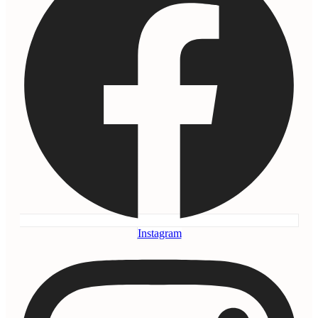
Instagram