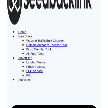
Lewati
ke
konten
Home
Free Tools
Website Traffic Bulk Checker
Domain Authority Checker Tool
Word Counter Tool
All Free Tools
Advertiser
Liputan Media
Press Release
SEO Service
KOL
Publisher