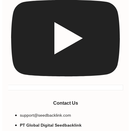
Contact Us
support@seedbacklink.com
PT Global Digital Seedbacklink