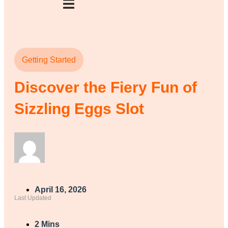
Getting Started
Discover the Fiery Fun of
Sizzling Eggs Slot
April 16, 2026
Last Updated
2 Mins