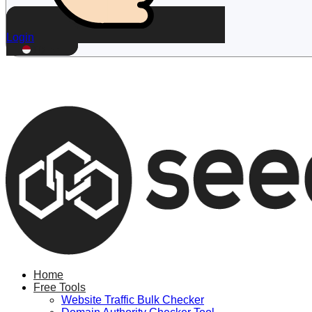
Login
ID
Home
Free Tools
Website Traffic Bulk Checker