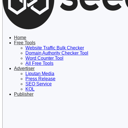
Lewati
ke
konten
Home
Free Tools
Website Traffic Bulk Checker
Domain Authority Checker Tool
Word Counter Tool
All Free Tools
Advertiser
Liputan Media
Press Release
SEO Service
KOL
Publisher