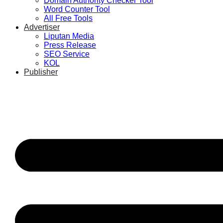
Domain Authority Checker Tool
Word Counter Tool
All Free Tools
Advertiser
Liputan Media
Press Release
SEO Service
KOL
Publisher