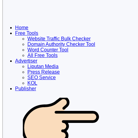
Home
Free Tools
Website Traffic Bulk Checker
Domain Authority Checker Tool
Word Counter Tool
All Free Tools
Advertiser
Liputan Media
Press Release
SEO Service
KOL
Publisher