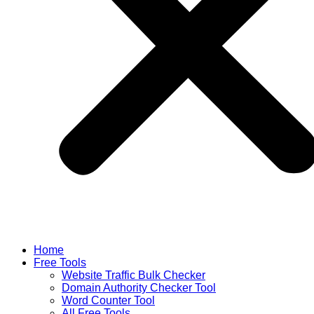
Home
Free Tools
Website Traffic Bulk Checker
Domain Authority Checker Tool
Word Counter Tool
All Free Tools