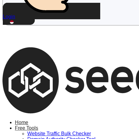
Login
ID
Home
Free Tools
Website Traffic Bulk Checker