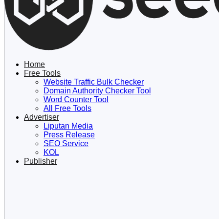
Lewati
ke
konten
Home
Free Tools
Website Traffic Bulk Checker
Domain Authority Checker Tool
Word Counter Tool
All Free Tools
Advertiser
Liputan Media
Press Release
SEO Service
KOL
Publisher