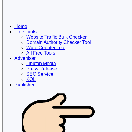
Home
Free Tools
Website Traffic Bulk Checker
Domain Authority Checker Tool
Word Counter Tool
All Free Tools
Advertiser
Liputan Media
Press Release
SEO Service
KOL
Publisher