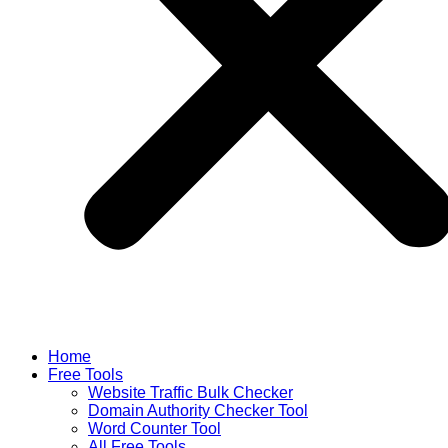
Home
Free Tools
Website Traffic Bulk Checker
Domain Authority Checker Tool
Word Counter Tool
All Free Tools