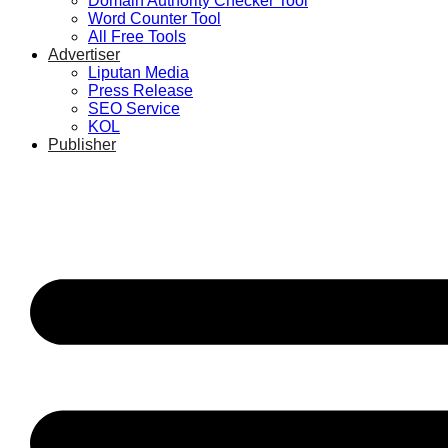
Domain Authority Checker Tool
Word Counter Tool
All Free Tools
Advertiser
Liputan Media
Press Release
SEO Service
KOL
Publisher